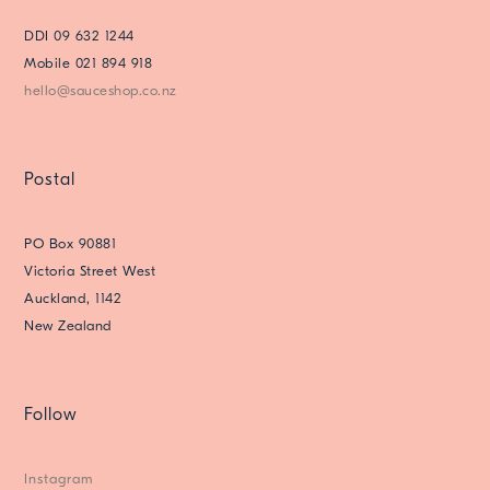
DDI 09 632 1244
Mobile 021 894 918
hello@sauceshop.co.nz
Postal
PO Box 90881
Victoria Street West
Auckland, 1142
New Zealand
Follow
Instagram