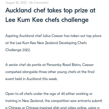
August 30, 2022
-
No Comments!
Auckland chef takes top prize at
Lee Kum Kee chefs challenge
Aspiring Auckland chef Julius Caesar has taken out top place
at the Lee Kum Kee New Zealand Developing Chefs
Challenge 2022.
A senior chef de partie at Ponsonby Road Bistro, Caesar
competed alongside three other young chefs at the final
event held in Auckland this week.
Open to all chefs under the age of 40 either working or
training in New Zealand, the competition saw entrants submit
a Chinese or Chinese-inspired dish and video online, using a