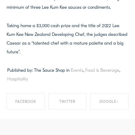
minimum of three Lee Kum Kee sauces or condiments.
Taking home a $3,000 cash prize and the title of 2022 Lee
Kum Kee New Zealand Developing Chef, the judges described
Caesar as a “talented chef with a mature palette and a big
future”.
Published by: The Sauce Shop in
Events
,
Food & Beverage
,
Hospitality
FACEBOOK
TWITTER
GOOGLE+
SHARE ON
SHARE ON TWITTER
SHARE ON
FACEBOOK
GOOGLE+