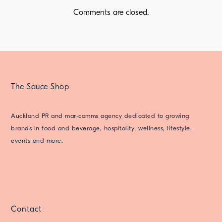
Comments are closed.
The Sauce Shop
Auckland PR and mar-comms agency dedicated to growing
brands in food and beverage, hospitality, wellness, lifestyle,
events and more.
Contact